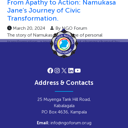
From Apathy to Action: Namukasa
Jane’s Journey of Civic
Transformation.
March 20, 2024
By NGO Forum
The story of Namukasa Jane is one of personal
transformation, a journey of mindset change shaped by
civic engagement efforts. […]
Facebook
Instagram
X
LinkedIn
YouTube
Address & Contacts
25 Muyenga Tank Hill Road,
Kabalagala
P.O Box 4636, Kampala
info@ngoforum.or.ug
Email: