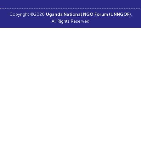
Copyright ©2026
.
Uganda National NGO Forum (UNNGOF)
All Rights Reserved