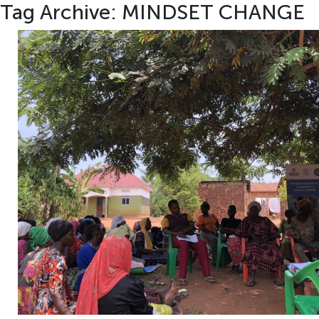
Tag Archive: MINDSET CHANGE