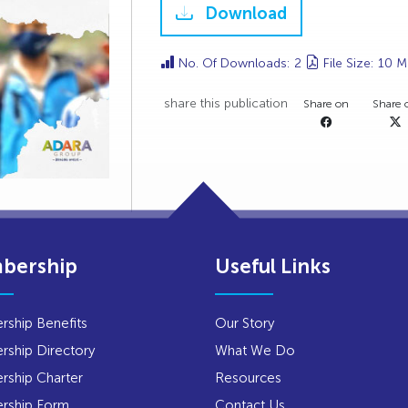
Download
No. Of Downloads: 2
File Size: 10 
share this publication
Share on
Share 
bership
Useful Links
ship Benefits
Our Story
ship Directory
What We Do
ship Charter
Resources
rship Form
Contact Us