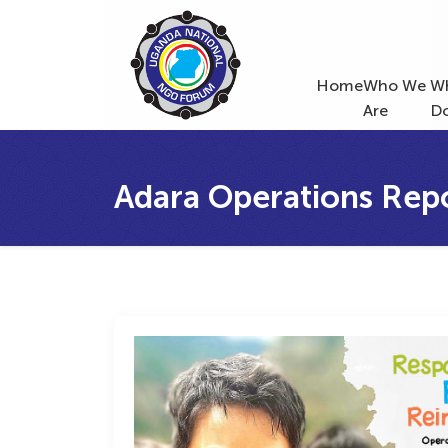
Home
Who We
W
Are
D
Adara Operations Rep