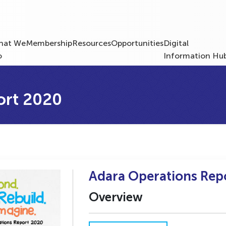
hat We
Membership
Resources
Opportunities
Digital
o
Information Hu
ort 2020
Adara Operations Rep
Overview