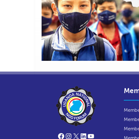
Mem
Member
Member
Member
Facebook
Instagram
X
LinkedIn
YouTube
Membe