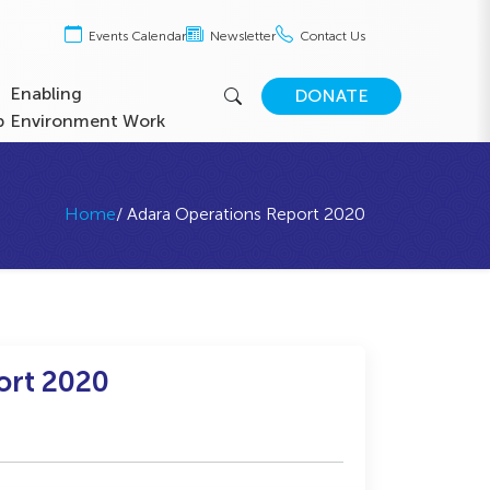
Events Calendar
Newsletter
Contact Us
Enabling
DONATE
b
Environment Work
Home
/ Adara Operations Report 2020
ort 2020