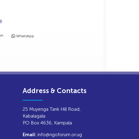
MB
on
WhatsApp
Address & Contacts
25 Muyenga Tank Hill Road,
Kabalagala
P.O Box 4636, Kampala
info@ngoforum.or.ug
Email: