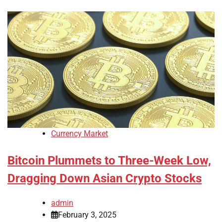
Currency Market
Bitcoin Plummets to Three-Week Low,
Dragging Down Asian Crypto Stocks
admin
February 3, 2025