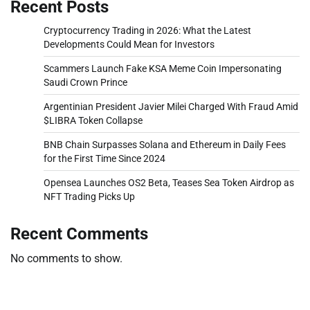
Recent Posts
Cryptocurrency Trading in 2026: What the Latest
Developments Could Mean for Investors
Scammers Launch Fake KSA Meme Coin Impersonating
Saudi Crown Prince
Argentinian President Javier Milei Charged With Fraud Amid
$LIBRA Token Collapse
BNB Chain Surpasses Solana and Ethereum in Daily Fees
for the First Time Since 2024
Opensea Launches OS2 Beta, Teases Sea Token Airdrop as
NFT Trading Picks Up
Recent Comments
No comments to show.