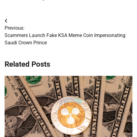
Post
Previous:
navigation
Scammers Launch Fake KSA Meme Coin Impersonating
Saudi Crown Prince
Related Posts