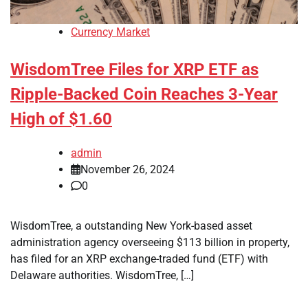
Currency Market
WisdomTree Files for XRP ETF as
Ripple-Backed Coin Reaches 3-Year
High of $1.60
admin
November 26, 2024
0
WisdomTree, a outstanding New York-based asset
administration agency overseeing $113 billion in property,
has filed for an XRP exchange-traded fund (ETF) with
Delaware authorities. WisdomTree, […]