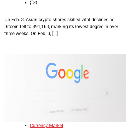
0
On Feb. 3, Asian crypto shares skilled vital declines as
Bitcoin fell to $91,163, marking its lowest degree in over
three weeks. On Feb. 3, […]
Currency Market