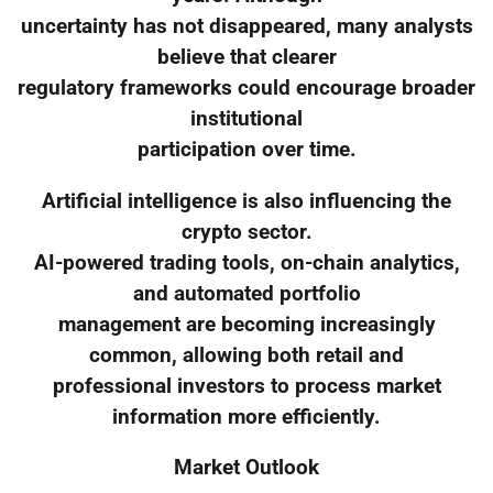
uncertainty has not disappeared, many analysts
believe that clearer
regulatory frameworks could encourage broader
institutional
participation over time.
Artificial intelligence is also influencing the
crypto sector.
AI-powered trading tools, on-chain analytics,
and automated portfolio
management are becoming increasingly
common, allowing both retail and
professional investors to process market
information more efficiently.
Market Outlook