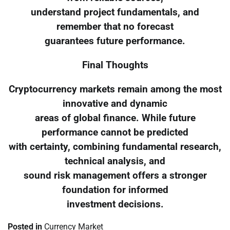
understand project fundamentals, and
remember that no forecast
guarantees future performance.
Final Thoughts
Cryptocurrency markets remain among the most
innovative and dynamic
areas of global finance. While future
performance cannot be predicted
with certainty, combining fundamental research,
technical analysis, and
sound risk management offers a stronger
foundation for informed
investment decisions.
Posted in
Currency Market