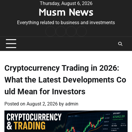
Skip
Thursday, August 6, 2026
Musm News
to
content
Everything related to business and investments
Home
Terms
Privacy
Contact
&
Policy
Us
Conditions
Cryptocurrency Trading in 2026:
What the Latest Developments Co
uld Mean for Investors
Posted on
August 2, 2026
by
admin