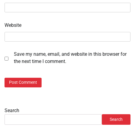
Website
Save my name, email, and website in this browser for
the next time I comment.
Search
Search