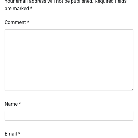
Your email address will not be published.
Required fields
are marked
*
Comment
*
Name
*
Email
*