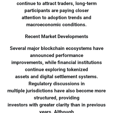
continue to attract traders, long-term
participants are paying closer
attention to adoption trends and
macroeconomic conditions.
Recent Market Developments
Several major blockchain ecosystems have
announced performance
improvements, while financial institutions
continue exploring tokenized
assets and digital settlement systems.
Regulatory discussions in
multiple jurisdictions have also become more
structured, providing
investors with greater clarity than in previous
years. Although