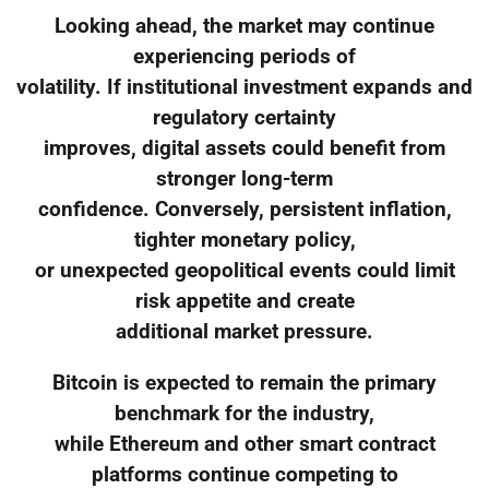
Looking ahead, the market may continue
experiencing periods of
volatility. If institutional investment expands and
regulatory certainty
improves, digital assets could benefit from
stronger long-term
confidence. Conversely, persistent inflation,
tighter monetary policy,
or unexpected geopolitical events could limit
risk appetite and create
additional market pressure.
Bitcoin is expected to remain the primary
benchmark for the industry,
while Ethereum and other smart contract
platforms continue competing to