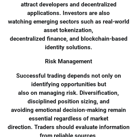
attract developers and decentralized
applications. Investors are also
watching emerging sectors such as real-world
asset tokenization,
decentralized finance, and blockchain-based
identity solutions.
Risk Management
Successful trading depends not only on
identifying opportunities but
also on managing risk. Diversification,
disciplined position sizing, and
avoiding emotional decision-making remain
essential regardless of market
direction. Traders should evaluate information
from reliable sources,