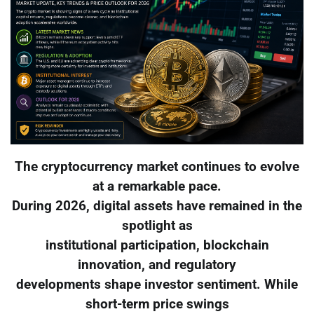
The cryptocurrency market continues to evolve
at a remarkable pace.
During 2026, digital assets have remained in the
spotlight as
institutional participation, blockchain
innovation, and regulatory
developments shape investor sentiment. While
short-term price swings