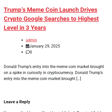
Trump’s Meme Coin Launch Drives
Crypto Google Searches to Highest
Level in 3 Years
admin
January 29, 2025
0
Donald Trump’s entry into the meme coin market brought
on a spike in curiosity in cryptocurrency. Donald Trump’s
entry into the meme coin market brought […]
Leave a Reply