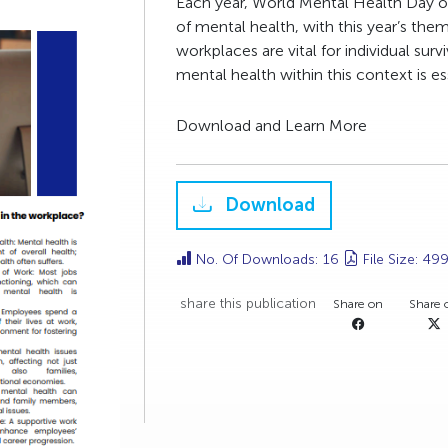
Each year, World Mental Health Day o
of mental health, with this year’s th
workplaces are vital for individual sur
mental health within this context is es
Download and Learn More
Download
No. Of Downloads: 16
File Size: 49
share this publication
Share on
Share 