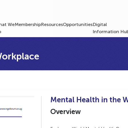
hat We
Membership
Resources
Opportunities
Digital
o
Information Hu
Workplace
Mental Health in the 
Overview