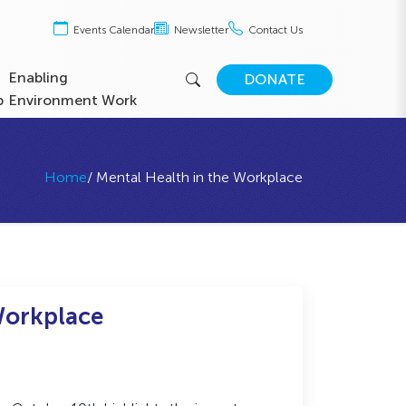
Events Calendar
Newsletter
Contact Us
Enabling
DONATE
b
Environment Work
Home
/ Mental Health in the Workplace
Workplace