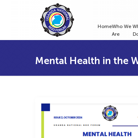
Home
Who We
W
Are
D
Mental Health in the 