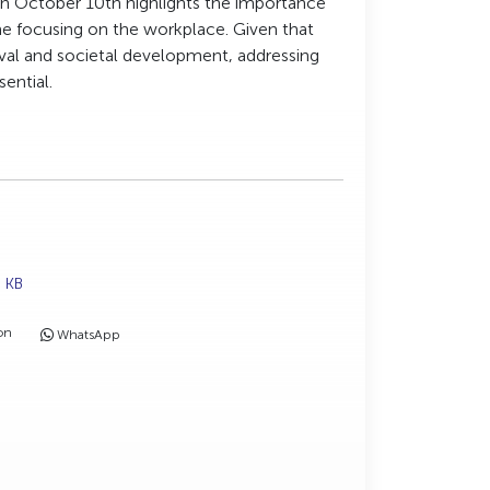
n October 10th highlights the importance
eme focusing on the workplace. Given that
vival and societal development, addressing
sential.
9 KB
on
WhatsApp